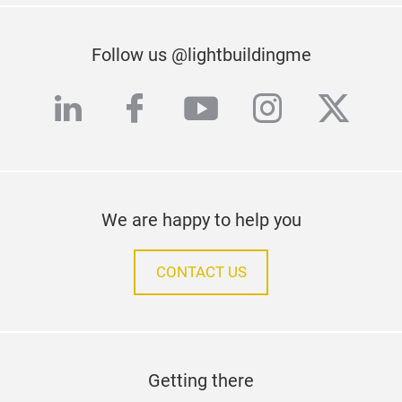
Follow us @lightbuildingme
linkedin
facebook
youtube
instagra
twitte
We are happy to help you
CONTACT US
Getting there