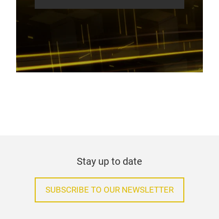
Stay up to date
SUBSCRIBE TO OUR NEWSLETTER