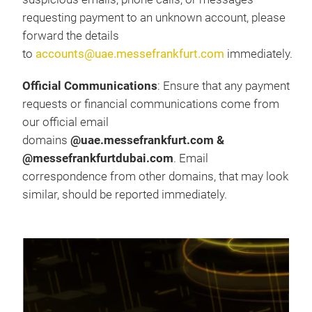
requesting payment to an unknown account, please
forward the details
to
accounts@uae.messefrankfurt.com
immediately.
Official Communications
: Ensure that any payment
requests or financial communications come from
our official email
domains
@uae.messefrankfurt.com &
@messefrankfurtdubai.com
. Email
correspondence from other domains, that may look
similar, should be reported immediately.