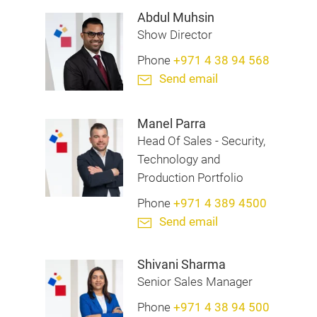
Abdul Muhsin
Show Director
Phone
+971 4 38 94 568
Send email
Manel Parra
Head Of Sales - Security,
Technology and
Production Portfolio
Phone
+971 4 389 4500
Send email
Shivani Sharma
Senior Sales Manager
Phone
+971 4 38 94 500