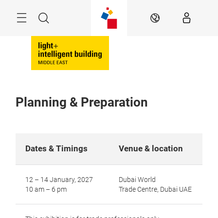
Skip
Search
EN
Planning & Preparation
Dates & Timings
Venue & location
12 – 14 January, 2027
Dubai World
10 am – 6 pm
Trade Centre, Dubai UAE