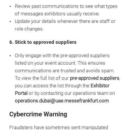
Review past communications to see what types
of messages exhibitors usually receive.
Update your details whenever there are staff or
role changes.
6. Stick to approved suppliers
Only engage with the pre-approved suppliers
listed on your event account. This ensures
communications are trusted and avoids spam.
To view the full list of our
pre-approved suppliers
,
you can access the list through the
Exhibitor
Portal
or by contacting our operations team on
operations.dubai@uae.messefrankfurt.com
Cybercrime Warning
Fraudsters have sometimes sent manipulated