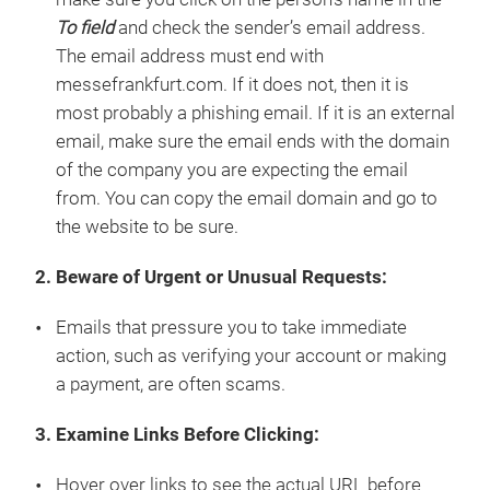
To field
and check the sender’s email address.
The email address must end with
messefrankfurt.com. If it does not, then it is
most probably a phishing email. If it is an external
email, make sure the email ends with the domain
of the company you are expecting the email
from. You can copy the email domain and go to
the website to be sure.
2. Beware of Urgent or Unusual Requests:
Emails that pressure you to take immediate
action, such as verifying your account or making
a payment, are often scams.
3. Examine Links Before Clicking:
Hover over links to see the actual URL before