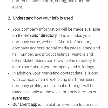
communication before, during, and after the
event.
2. Understand how your info is used
Your company information will be made available
on the
exhibitor directory
. This includes your
company name, website, “About Us” section,
company address, social media pages, stand and
hall number, and product listings. Visitors and
other stakeholders can browse this directory to
learn more about your company and offerings.
In addition, your marketing contact details, along
with company name, exhibiting staff members,
company profile, and product offerings, will be
made available to show visitors only through our
event app
.
Our Event app
is the platform we use to connect