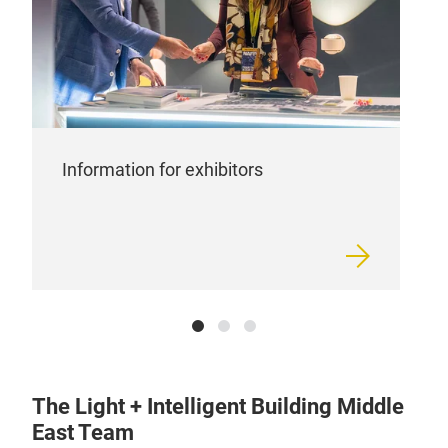
Information for exhibitors
The Light + Intelligent Building Middle
East Team