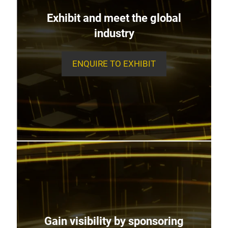
Exhibit and meet the global
industry
ENQUIRE TO EXHIBIT
Gain visibility by sponsoring