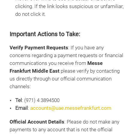
clicking. If the link looks suspicious or unfamiliar,
do not click it.
Important Actions to Take:
Verify Payment Requests
: If you have any
concerns regarding a payment requests or financial
communications you receive from
Messe
Frankfurt Middle East
please verify by contacting
us directly through our official communication
channels:
Tel
: (971) 4 3894500
Email
:
accounts@uae.messefrankfurt.com
Official Account Details
: Please do not make any
payments to any account that is not the official