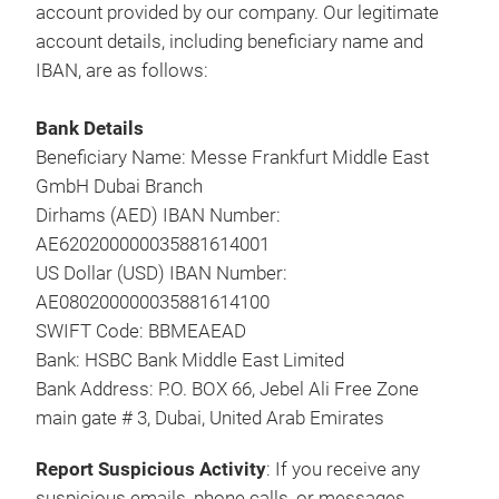
account provided by our company. Our legitimate
account details, including beneficiary name and
IBAN, are as follows:
Bank Details
Beneficiary Name: Messe Frankfurt Middle East
GmbH Dubai Branch
Dirhams (AED) IBAN Number:
AE620200000035881614001
US Dollar (USD) IBAN Number:
AE080200000035881614100
SWIFT Code: BBMEAEAD
Bank: HSBC Bank Middle East Limited
Bank Address: P.O. BOX 66, Jebel Ali Free Zone
main gate # 3, Dubai, United Arab Emirates
Report Suspicious Activity
: If you receive any
suspicious emails, phone calls, or messages