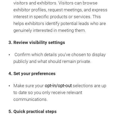
visitors and exhibitors. Visitors can browse
exhibitor profiles, request meetings, and express
interest in specific products or services. This
helps exhibitors identify potential leads who are
genuinely interested in meeting them.
3. Review visibility settings
Confirm which details you’ve chosen to display
publicly and what should remain private.
4. Set your preferences
Make sure your
opt-in/opt-out
selections are up
to date so you only receive relevant
communications.
5. Quick practical steps