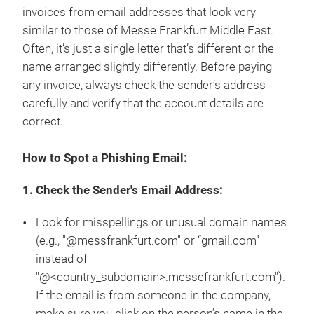
invoices from email addresses that look very
similar to those of Messe Frankfurt Middle East.
Often, it’s just a single letter that’s different or the
name arranged slightly differently. Before paying
any invoice, always check the sender’s address
carefully and verify that the account details are
correct.
How to Spot a Phishing Email:
1. Check the Sender's Email Address:
Look for misspellings or unusual domain names
(e.g., "@messfrankfurt.com" or “gmail.com”
instead of
"@<country_subdomain>.messefrankfurt.com").
If the email is from someone in the company,
make sure you click on the person’s name in the