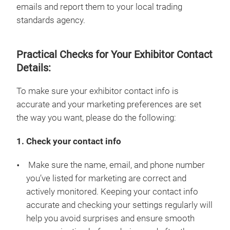
emails and report them to your local trading
standards agency.
Practical Checks for Your Exhibitor Contact
Details:
To make sure your exhibitor contact info is
accurate and your marketing preferences are set
the way you want, please do the following:
1. Check your contact info
Make sure the name, email, and phone number
you’ve listed for marketing are correct and
actively monitored. Keeping your contact info
accurate and checking your settings regularly will
help you avoid surprises and ensure smooth