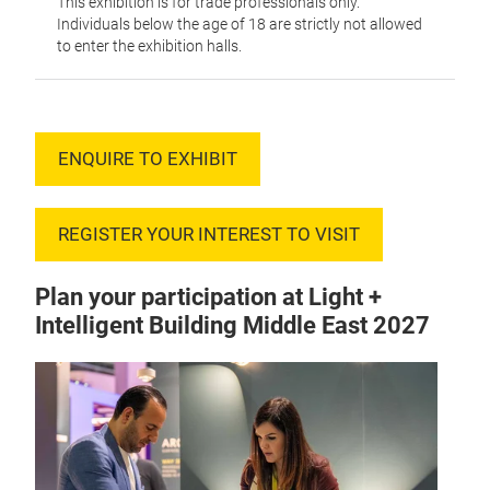
This exhibition is for trade professionals only.
Individuals below the age of 18 are strictly not allowed
to enter the exhibition halls.
ENQUIRE TO EXHIBIT
REGISTER YOUR INTEREST TO VISIT
Plan your participation at Light +
Intelligent Building Middle East 2027