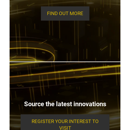
FIND OUT MORE
Source the latest innovations
REGISTER YOUR INTEREST TO
VISIT