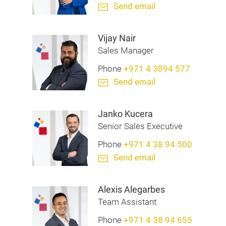
Send email
Vijay Nair
Sales Manager
Phone
+971 4 3894 577
Send email
Janko Kucera
Senior Sales Executive
Phone
+971 4 38 94 500
Send email
Alexis Alegarbes
Team Assistant
Phone
+971 4 38 94 655