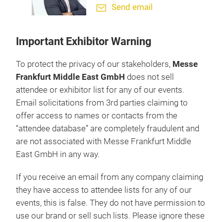
Send email
Important Exhibitor Warning
To protect the privacy of our stakeholders,
Messe
Frankfurt Middle East GmbH
does not sell
attendee or exhibitor list for any of our events.
Email solicitations from 3rd parties claiming to
offer access to names or contacts from the
“attendee database” are completely fraudulent and
are not associated with Messe Frankfurt Middle
East GmbH in any way.
If you receive an email from any company claiming
they have access to attendee lists for any of our
events, this is false. They do not have permission to
use our brand or sell such lists. Please ignore these