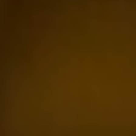
Previous
Next