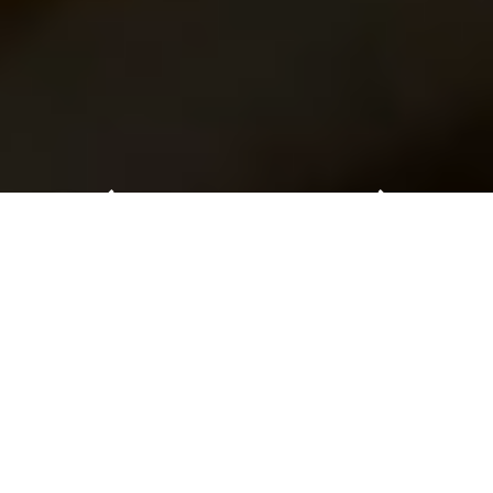
Celebrating 20 years at the forefront
of industry innovation
Play