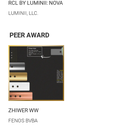
RCL BY LUMINII: NOVA
LUMINII, LLC.
PEER AWARD
ZHIWER WW
FENOS BVBA