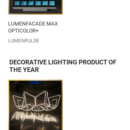
LUMENFACADE MAX
OPTICOLOR+
LUMENPULSE
DECORATIVE LIGHTING PRODUCT OF
THE YEAR