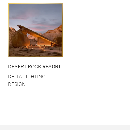
DESERT ROCK RESORT
DELTA LIGHTING
DESIGN