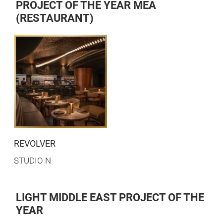
PROJECT OF THE YEAR MEA
(RESTAURANT)
REVOLVER
STUDIO N
LIGHT MIDDLE EAST PROJECT OF THE
YEAR