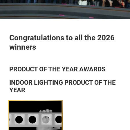
Congratulations to all the 2026
winners
PRODUCT OF THE YEAR AWARDS
INDOOR LIGHTING PRODUCT OF THE
YEAR