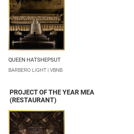
QUEEN HATSHEPSUT
BARBERO LIGHT | VBNB
PROJECT OF THE YEAR MEA
(RESTAURANT)