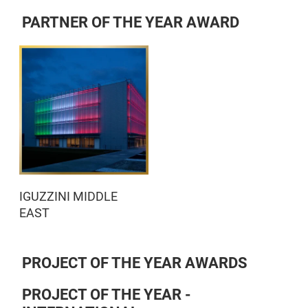
PARTNER OF THE YEAR AWARD
IGUZZINI MIDDLE
EAST
PROJECT OF THE YEAR AWARDS
PROJECT OF THE YEAR -