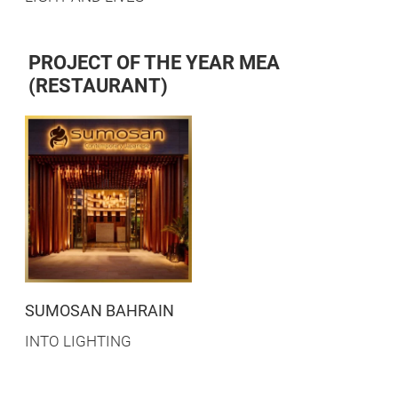
PROJECT OF THE YEAR MEA
(RESTAURANT)
SUMOSAN BAHRAIN
INTO LIGHTING