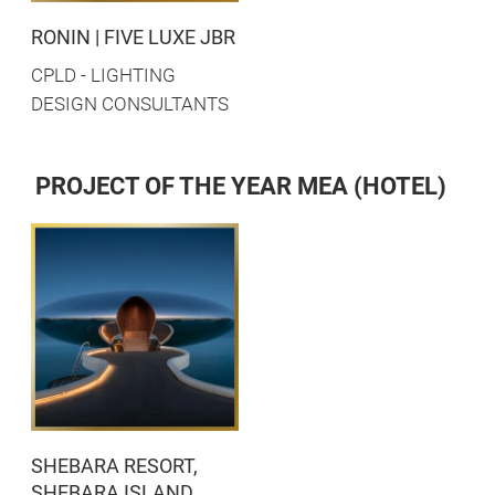
RONIN | FIVE LUXE JBR
CPLD - LIGHTING
DESIGN CONSULTANTS
PROJECT OF THE YEAR MEA (HOTEL)
SHEBARA RESORT,
SHEBARA ISLAND,