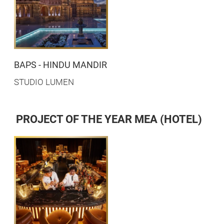
BAPS - HINDU MANDIR
STUDIO LUMEN
PROJECT OF THE YEAR MEA (HOTEL)