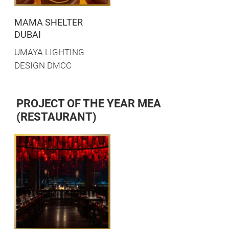
MAMA SHELTER
DUBAI
UMAYA LIGHTING
DESIGN DMCC
PROJECT OF THE YEAR MEA
(RESTAURANT)