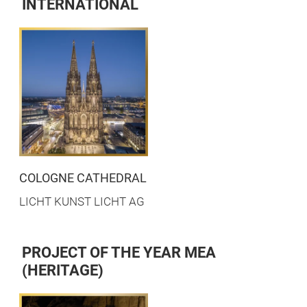
INTERNATIONAL
COLOGNE CATHEDRAL
LICHT KUNST LICHT AG
PROJECT OF THE YEAR MEA
(HERITAGE)