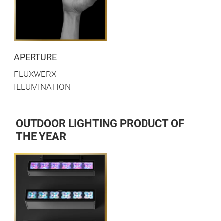
APERTURE
FLUXWERX
ILLUMINATION
OUTDOOR LIGHTING PRODUCT OF
THE YEAR