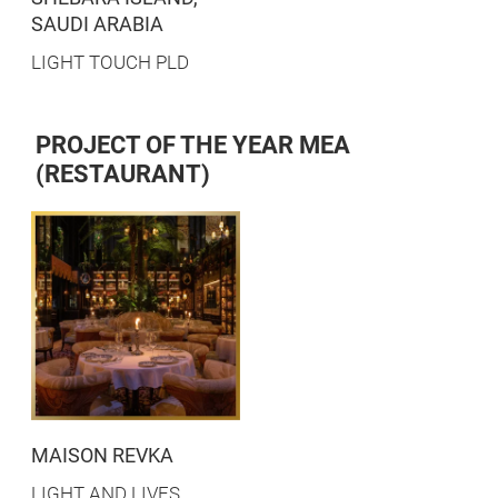
SAUDI ARABIA
LIGHT TOUCH PLD
PROJECT OF THE YEAR MEA
(RESTAURANT)
MAISON REVKA
LIGHT AND LIVES