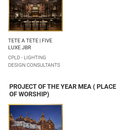
TETE A TETE | FIVE
LUXE JBR
CPLD - LIGHTING
DESIGN CONSULTANTS
PROJECT OF THE YEAR MEA ( PLACE
OF WORSHIP)