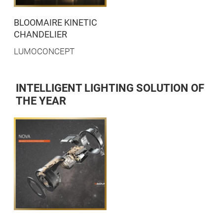
BLOOMAIRE KINETIC
CHANDELIER
LUMOCONCEPT
INTELLIGENT LIGHTING SOLUTION OF
THE YEAR