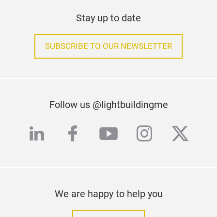
Stay up to date
SUBSCRIBE TO OUR NEWSLETTER
Follow us @lightbuildingme
linkedin
facebook
youtube
instagra
twitte
We are happy to help you