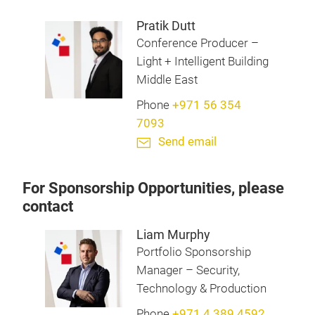
Pratik Dutt
Conference Producer –
Light + Intelligent Building
Middle East
Phone
+971 56 354
7093
Send email
For Sponsorship Opportunities, please
contact
Liam Murphy
Portfolio Sponsorship
Manager – Security,
Technology & Production
Phone
+971 4 389 4592