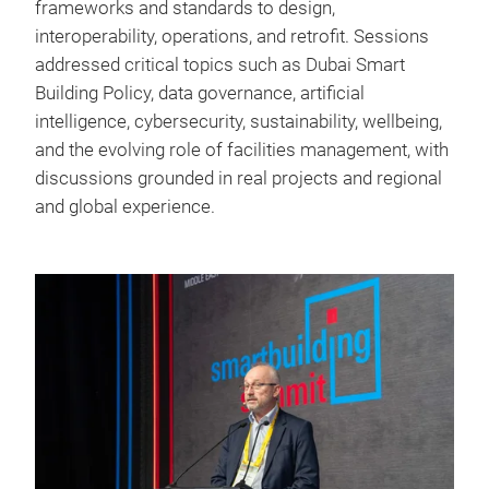
frameworks and standards to design,
interoperability, operations, and retrofit. Sessions
addressed critical topics such as Dubai Smart
Building Policy, data governance, artificial
intelligence, cybersecurity, sustainability, wellbeing,
and the evolving role of facilities management, with
discussions grounded in real projects and regional
and global experience.