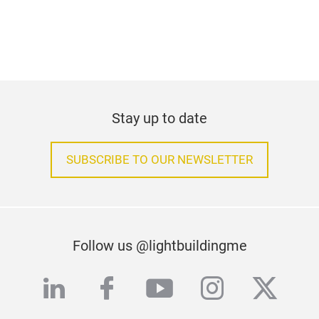
Stay up to date
SUBSCRIBE TO OUR NEWSLETTER
Follow us @lightbuildingme
linkedin
facebook
youtube
instagra
twitte