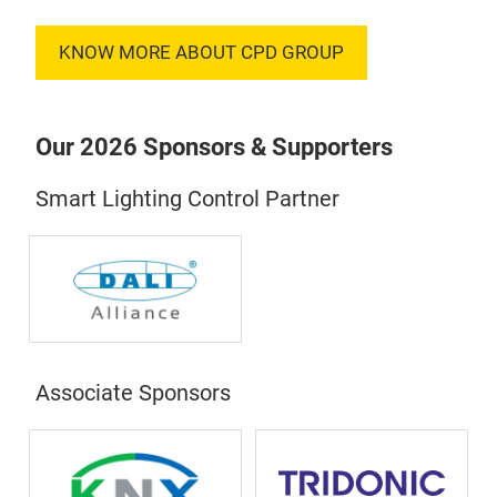
KNOW MORE ABOUT CPD GROUP
Our 2026 Sponsors & Supporters
Smart Lighting Control Partner
Associate Sponsors