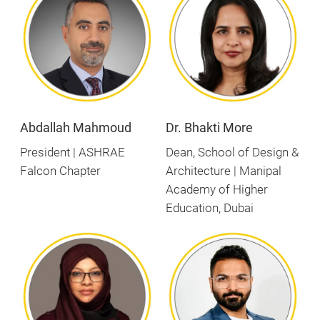
Abdallah Mahmoud
Dr. Bhakti More
President | ASHRAE
Dean, School of Design &
Falcon Chapter
Architecture | Manipal
Academy of Higher
Education, Dubai