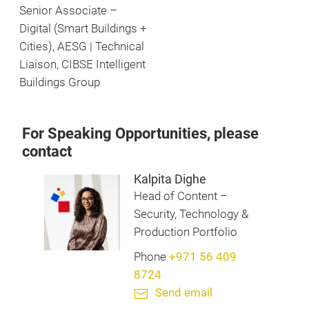
Senior Associate –
Digital (Smart Buildings +
Cities), AESG | Technical
Liaison, CIBSE Intelligent
Buildings Group
For Speaking Opportunities, please
contact
Kalpita Dighe
Head of Content –
Security, Technology &
Production Portfolio
Phone
+971 56 409
8724
Send email