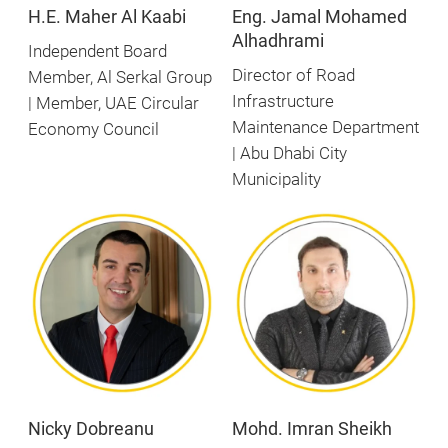
H.E. Maher Al Kaabi
Eng. Jamal Mohamed
Alhadhrami
Independent Board
Director of Road
Member, Al Serkal Group
Infrastructure
| Member, UAE Circular
Maintenance Department
Economy Council
| Abu Dhabi City
Municipality
Nicky Dobreanu
Mohd. Imran Sheikh