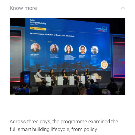
Know more
Across three days, the programme examined the
full smart building lifecycle, from policy