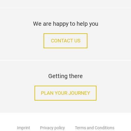
We are happy to help you
CONTACT US
Getting there
PLAN YOUR JOURNEY
Imprint
Privacy policy
Terms and Conditions