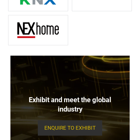
Exhibit and meet the global
industry
ENQUIRE TO EXHIBIT