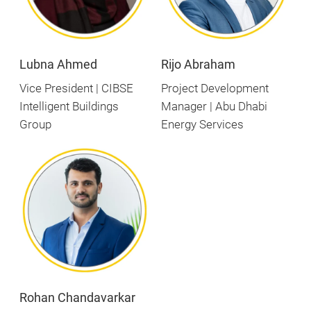
Lubna Ahmed
Rijo Abraham
Vice President | CIBSE
Project Development
Intelligent Buildings
Manager | Abu Dhabi
Group
Energy Services
Rohan Chandavarkar