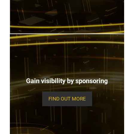
Gain visibility by sponsoring
FIND OUT MORE