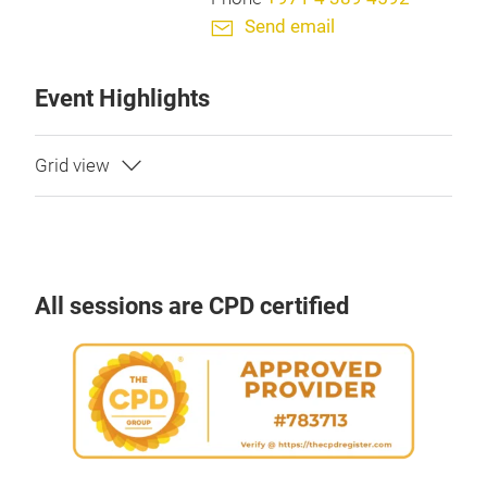
Send email
Event Highlights
All sessions are CPD certified