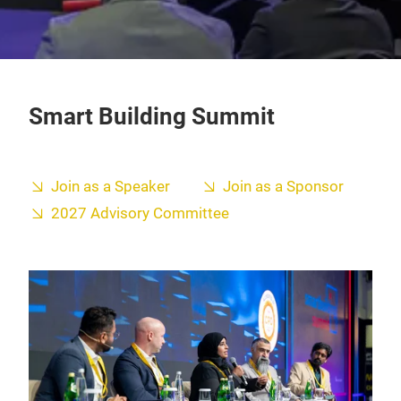
Smart Building Summit
Join as a Speaker
Join as a Sponsor
2027 Advisory Committee