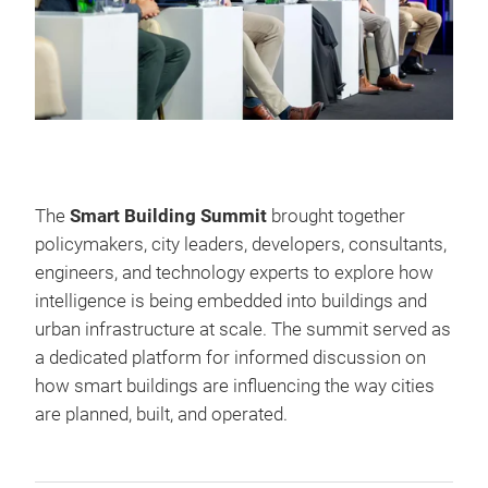
The
Smart Building Summit
brought together
policymakers, city leaders, developers, consultants,
engineers, and technology experts to explore how
intelligence is being embedded into buildings and
urban infrastructure at scale. The summit served as
a dedicated platform for informed discussion on
how smart buildings are influencing the way cities
are planned, built, and operated.