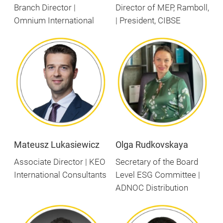
Branch Director |
Director of MEP, Ramboll,
Omnium International
| President, CIBSE
Mateusz Lukasiewicz
Olga Rudkovskaya
Associate Director | KEO
Secretary of the Board
International Consultants
Level ESG Committee |
ADNOC Distribution