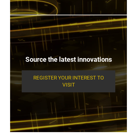
Source the latest innovations
REGISTER YOUR INTEREST TO
VISIT