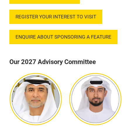
REGISTER YOUR INTEREST TO VISIT
ENQUIRE ABOUT SPONSORING A FEATURE
Our 2027 Advisory Committee