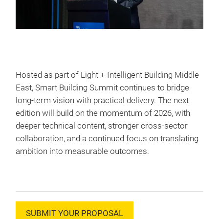
Hosted as part of Light + Intelligent Building Middle
East, Smart Building Summit continues to bridge
long-term vision with practical delivery. The next
edition will build on the momentum of 2026, with
deeper technical content, stronger cross-sector
collaboration, and a continued focus on translating
ambition into measurable outcomes.
SUBMIT YOUR PROPOSAL