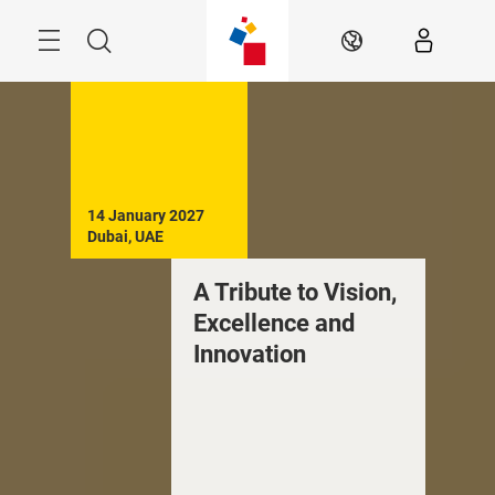
Skip
Search
EN
14 January 2027

Dubai, UAE
A Tribute to Vision,
Excellence and
Innovation