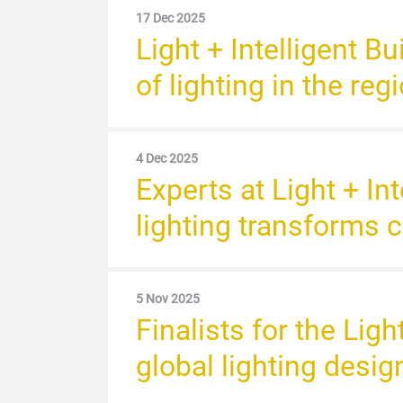
17 Dec 2025
Light + Intelligent B
of lighting in the re
4 Dec 2025
Experts at Light + I
lighting transforms
5 Nov 2025
Finalists for the Lig
global lighting desi