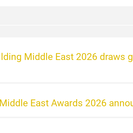
Building Middle East 2026 draws 
t Middle East Awards 2026 anno