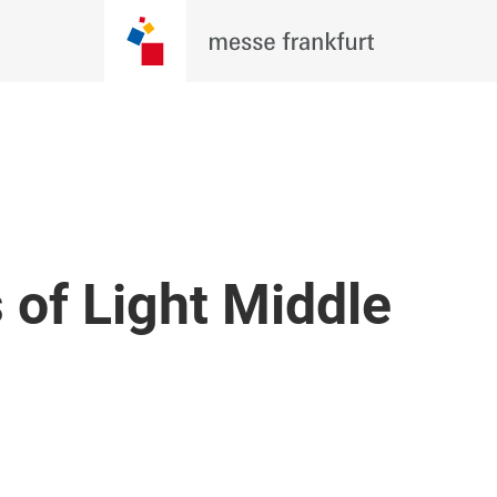
 of Light Middle