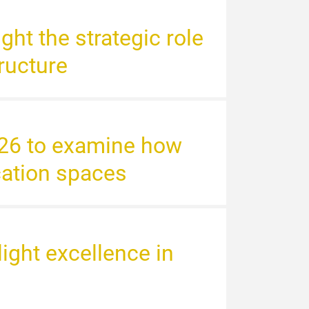
ght the strategic role
tructure
2026 to examine how
cation spaces
ight excellence in