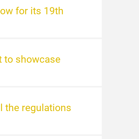
ow for its 19th
st to showcase
l the regulations