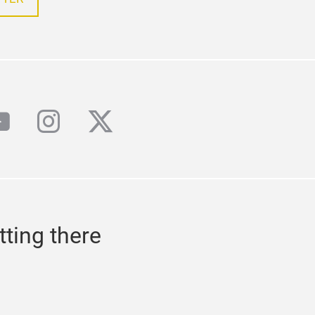
book
outube
instagram
twitter
tting there