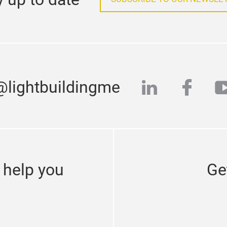
linkedin
face
y
@lightbuildingme
 help you
Ge