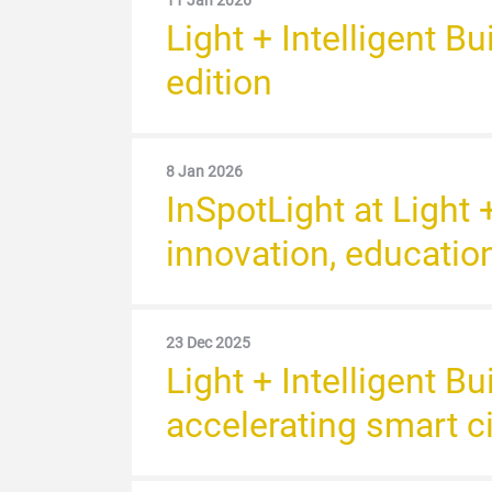
11 Jan 2026
Light + Intelligent B
edition
8 Jan 2026
InSpotLight at Light 
innovation, educatio
23 Dec 2025
Light + Intelligent B
accelerating smart c