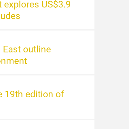
st explores US$3.9
cludes
e East outline
ronment
19th edition of