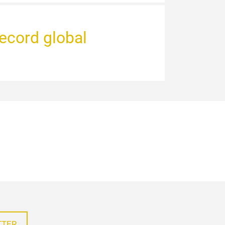
record global
TTER