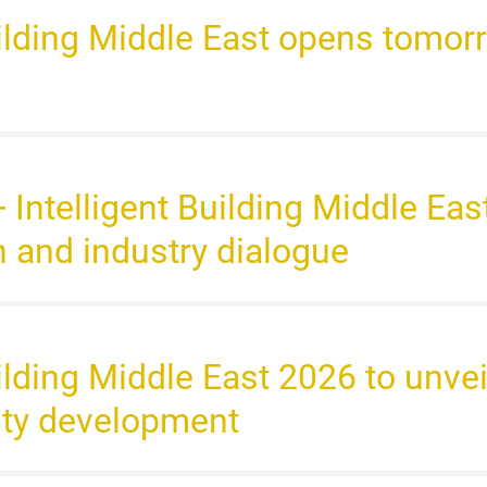
uilding Middle East opens tomorr
+ Intelligent Building Middle Ea
n and industry dialogue
uilding Middle East 2026 to unvei
ity development