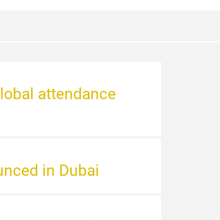
global attendance
unced in Dubai