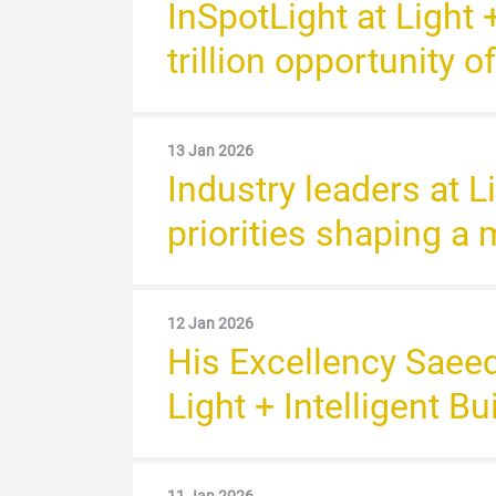
InSpotLight at Light 
trillion opportunity o
13 Jan 2026
Industry leaders at L
priorities shaping a 
12 Jan 2026
His Excellency Saee
Light + Intelligent B