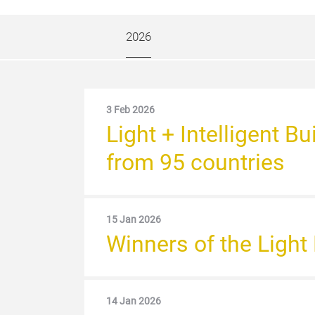
2026
3 Feb 2026
Light + Intelligent 
from 95 countries
15 Jan 2026
Winners of the Ligh
14 Jan 2026