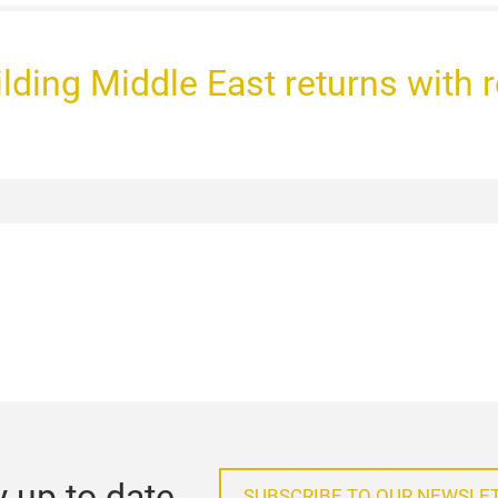
uilding Middle East returns with 
y up to date
SUBSCRIBE TO OUR NEWSLE