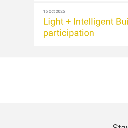
15 Oct 2025
Light + Intelligent B
participation
Sta