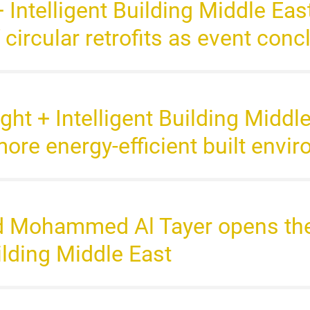
+ Intelligent Building Middle Ea
f circular retrofits as event con
ight + Intelligent Building Middl
more energy-efficient built envi
d Mohammed Al Tayer opens the 
uilding Middle East