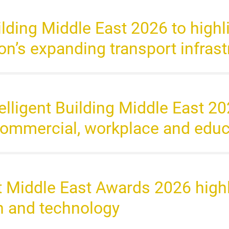
uilding Middle East 2026 to highli
gion’s expanding transport infras
ntelligent Building Middle East 
 commercial, workplace and edu
ht Middle East Awards 2026 highl
gn and technology