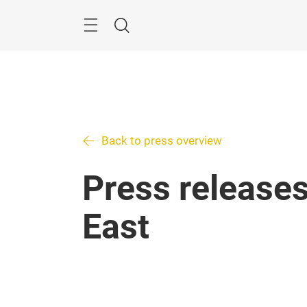
Skip
Search
Back to press overview
Press releases
East