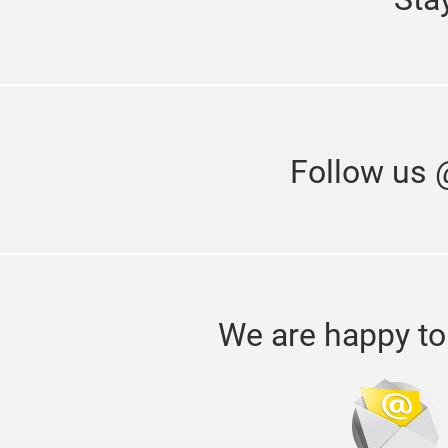
Follow us 
We are happy to