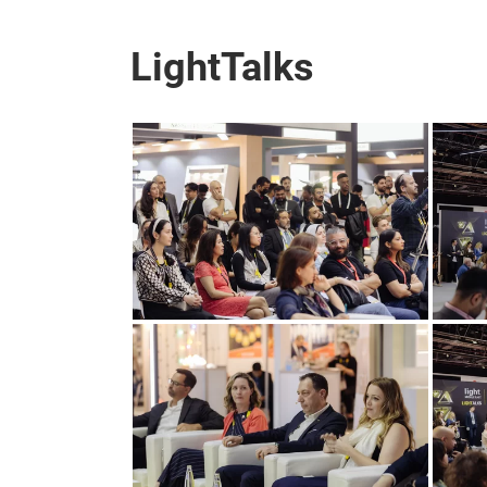
LightTalks