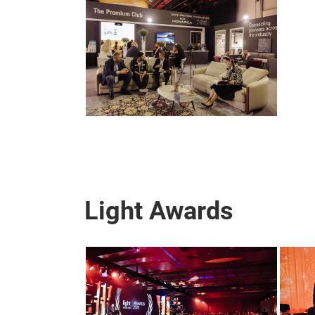
Light Awards