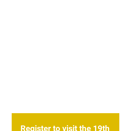
Register to visit the 19th