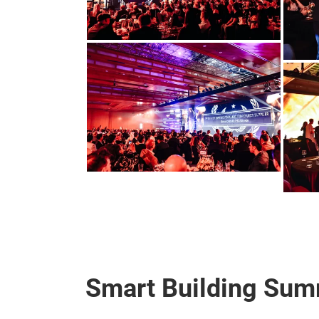
Smart Building Sum