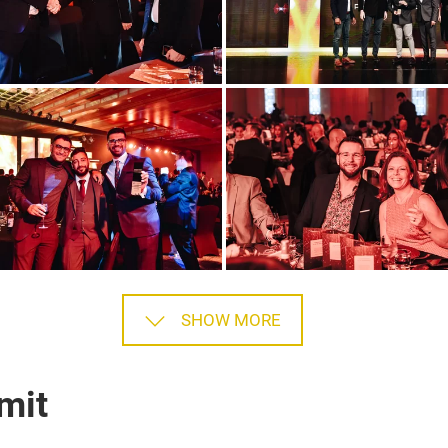
SHOW MORE
mit