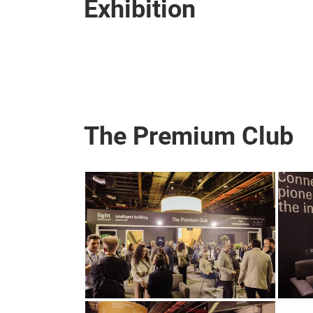
Exhibition
The Premium Club