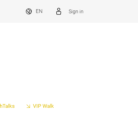
Sign in
EN
hTalks
VIP Walk