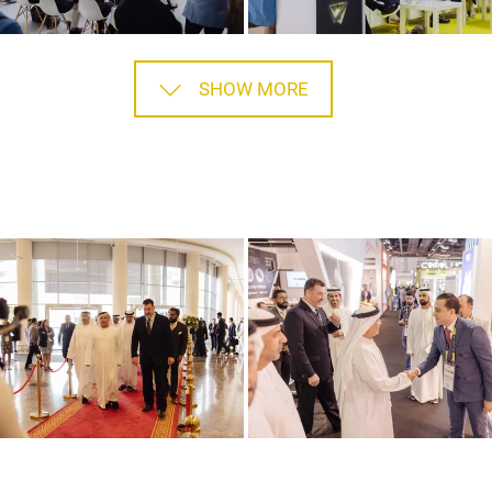
SHOW MORE