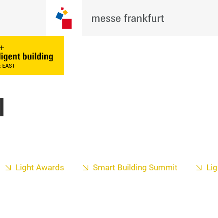
l
Light Awards
Smart Building Summit
Lig