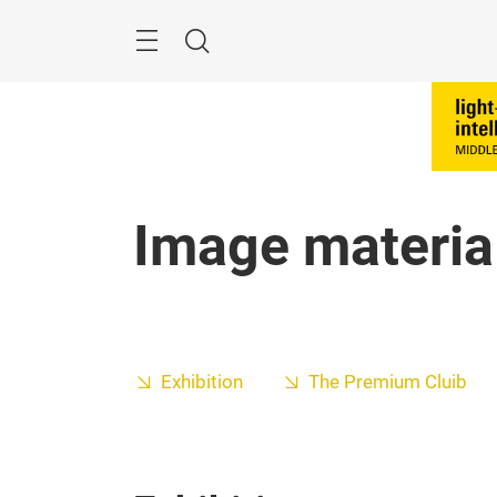
Skip
Search
Image materia
Exhibition
The Premium Cluib