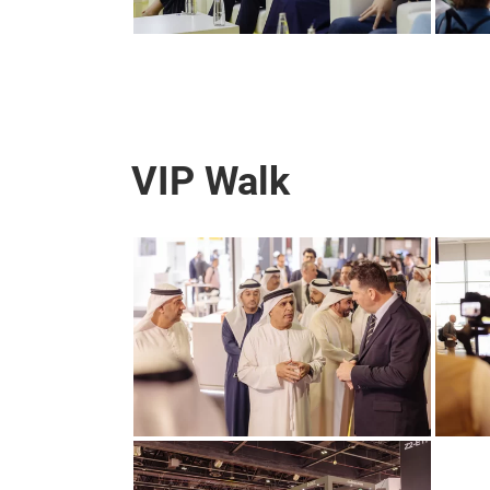
VIP Walk